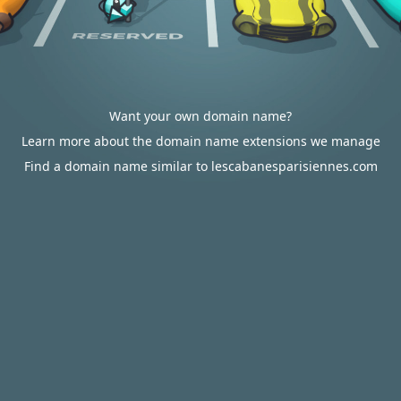
Want your own domain name?
Learn more about the domain name extensions we manage
Find a domain name similar to lescabanesparisiennes.com