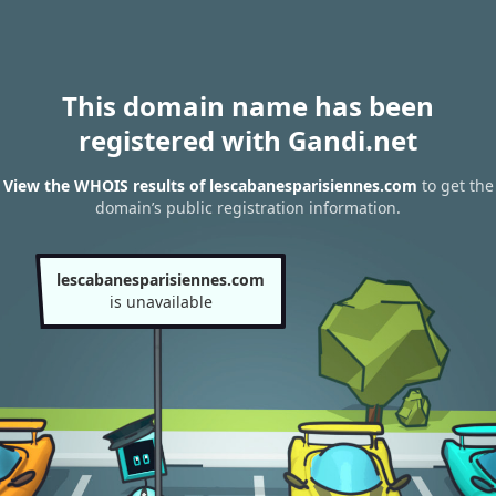
This domain name has been
registered with Gandi.net
View the WHOIS results of lescabanesparisiennes.com
to get the
domain’s public registration information.
lescabanesparisiennes.com
is unavailable